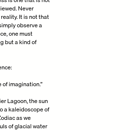
 viewed. Never
lity. It is not that
 simply observe a
nce, one must
g but a kind of
ence:
 of imagination.”
ier Lagoon, the sun
to a kaleidoscope of
 Zodiac as we
ls of glacial water