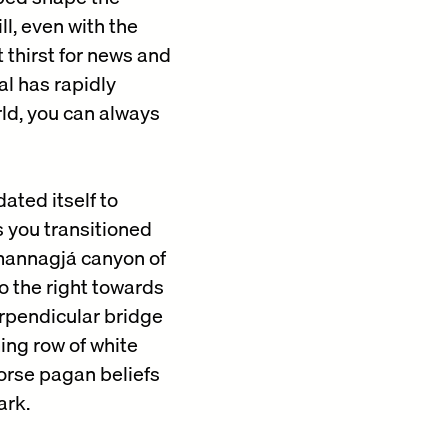
l, even with the
 thirst for news and
al has rapidly
rld, you can always
ated itself to
 you transitioned
mannagjá canyon of
o the right towards
perpendicular bridge
ing row of white
Norse pagan beliefs
ark.