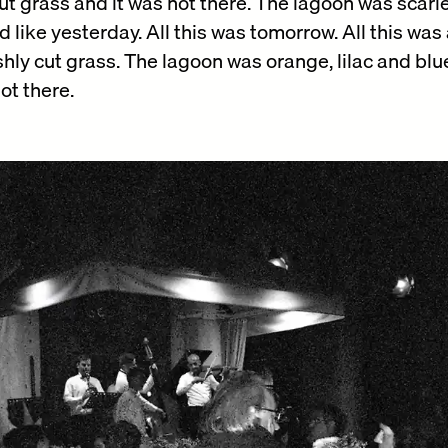
ut grass and it was not there. The lagoon was scarlet
d like yesterday. All this was tomorrow. All this was
hly cut grass. The lagoon was orange, lilac and bl
ot there.