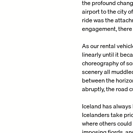
the profound change
airport to the city 
ride was the attach
engagement, there 
As our rental vehic
linearly until it b
choreography of sor
scenery all muddled
between the horizon
abruptly, the road 
Iceland has always b
Icelanders take pri
where others could 
imposing fjords, an