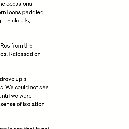
he occasional
hern loons paddled
 the clouds,
 Rós from the
nds. Released on
 drove up a
rs. We could not see
until we were
sense of isolation
ss is one that is not