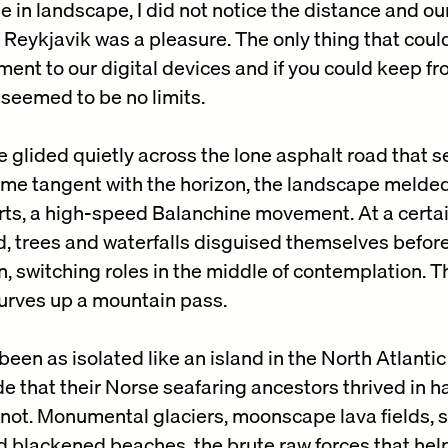
 in landscape, I did not notice the distance and ou
of Reykjavik was a pleasure. The only thing that cou
ment to our digital devices and if you could keep f
seemed to be no limits.
le glided quietly across the lone asphalt road that
ecame tangent with the horizon, the landscape melde
ts, a high-speed Balanchine movement. At a certain
, trees and waterfalls disguised themselves before
, switching roles in the middle of contemplation. 
curves up a mountain pass.
een as isolated like an island in the North Atlantic
de that their Norse seafaring ancestors thrived in h
not. Monumental glaciers, moonscape lava fields, 
d blackened beaches, the brute raw forces that he