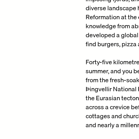
diverse landscape ha
Reformation at the 
knowledge from abro
developed a global 
find burgers, pizza 
Forty-five kilometr
summer, and you be
from the fresh-soa
Þingvellir National 
the Eurasian tectoni
across a crevice be
cottages and church
and nearly a mille