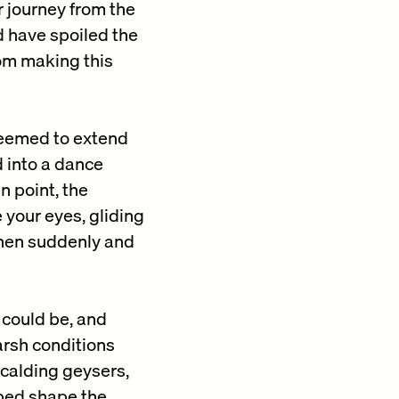
r journey from the
ld have spoiled the
rom making this
 seemed to extend
d into a dance
 point, the
 your eyes, gliding
Then suddenly and
 could be, and
arsh conditions
scalding geysers,
lped shape the