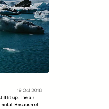
19 Oct 2018
ll lit up. The air
mental. Because of