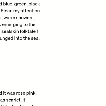
d blue, green, black
 Einar, my attention
ea, warm showers,
ls emerging to the
sealskin folktale I
nged into the sea.
 it was rose pink.
s scarlet. It