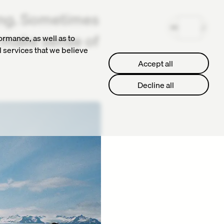
ing. Sometimes
MENU
o make sense of
ormance, as well as to
l services that we believe
Accept all
Accept all
Decline all
Decline all