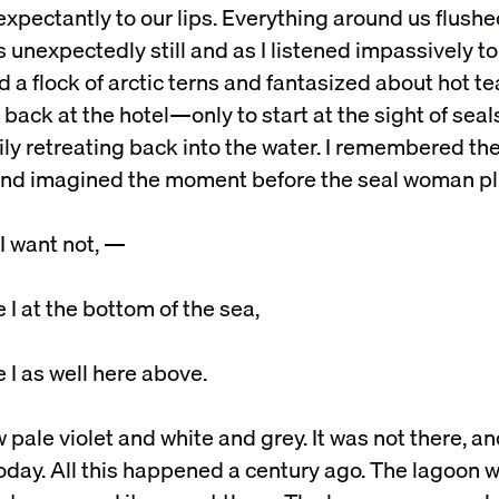
xpectantly to our lips. Everything around us flushe
s unexpectedly still and as I listened impassively to
 a flock of arctic terns and fantasized about hot t
 back at the hotel—only to start at the sight of sea
ly retreating back into the water. I remembered the 
and imagined the moment before the seal woman plu
 I want not, —
I at the bottom of the sea,
 I as well here above.
ale violet and white and grey. It was not there, and
oday. All this happened a century ago. The lagoon wa