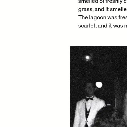
smelled of freshly c
grass, and it smelle
The lagoon was fres
scarlet, and it was n