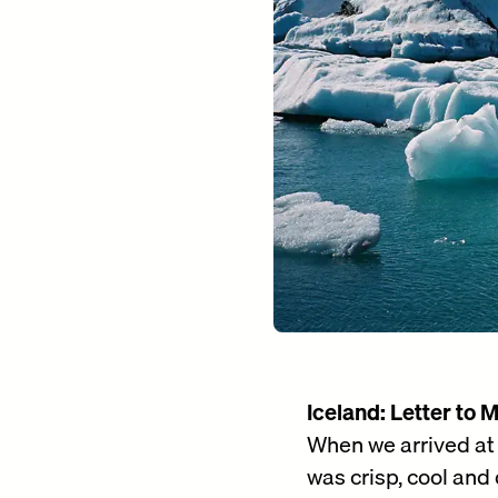
Iceland: Letter to 
When we arrived at K
was crisp, cool and