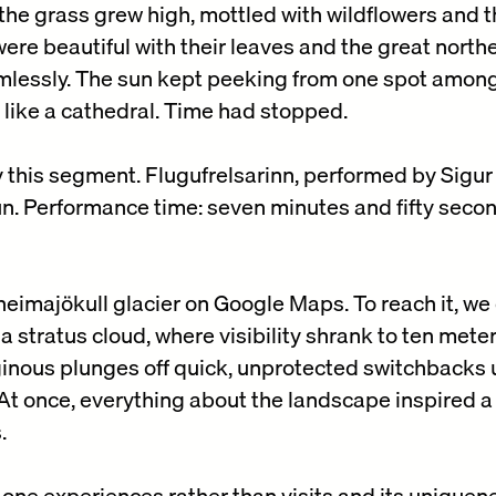
he grass grew high, mottled with wildflowers and t
were beautiful with their leaves and the great nort
mlessly. The sun kept peeking from one spot among
a like a cathedral. Time had stopped.
this segment. Flugufrelsarinn, performed by Sigur
n. Performance time: seven minutes and fifty seco
heimajökull glacier on Google Maps. To reach it, we
a stratus cloud, where visibility shrank to ten mete
tiginous plunges off quick, unprotected switchbacks 
t once, everything about the landscape inspired a 
.
 one experiences rather than visits and its uniquene