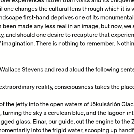
il one changes the cultural lens through which it is
dscape first-hand deprives one of its monumental rea
has been made any less real in an image, but now, we
ty, and should one desire to recapture that experie
f imagination. There is nothing to remember. Nothin
Wallace Stevens and read aloud the following sent
extraordinary reality, consciousness takes the place
f the jetty into the open waters of Jökulsárlón Glac
turning the sky a cerulean blue, and the lagoon in
agged glass. Einar, our guide, cut the engine to the
mentarily into the frigid water, scooping up handfu