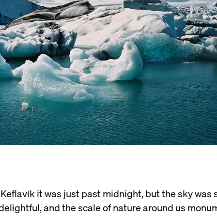
M
eflavík it was just past midnight, but the sky was sti
 delightful, and the scale of nature around us monu