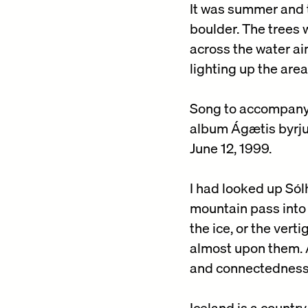
It was summer and t
boulder. The trees 
across the water ai
lighting up the are
Song to accompany 
album Ágætis byrju
June 12, 1999.
I had looked up Sól
mountain pass into 
the ice, or the ver
almost upon them. A
and connectedness
Iceland is a country