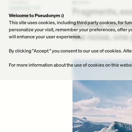
CONTENTS
JOURNAL
Fragments, es
Iceland: Letter to M
Collection of Haikus
Welcome to Pseudonym :)
DAY
serious, somet
This site uses cookies, including third party cookies, for fu
personalize your visit, remember your preferences, offer you
the noise, one 
will enhance your user experience.
By clicking "Accept " you consent to our use of cookies. Alt
For more information about the use of cookies on this websi