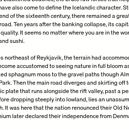
ve also come to define the Icelandic character. Stil
end of the sixteenth century, there remained a great
ad. Ten years after the banking collapse, its capit
quality. It seems no matter where you are in the wo
and sushi.
es northeast of Reykjavik, the terrain had accommod
come accustomed to seeing nature in full bloom as
ked sphagnum moss to the gravel paths though Al
Park. Then the main road diverges and skirting off t
c plate that runs alongside the rift valley, past a 
fore dropping steeply into lowland, lies an unassum
. It was here that the nation renounced their Old 
nnium later declared their independence from Denm