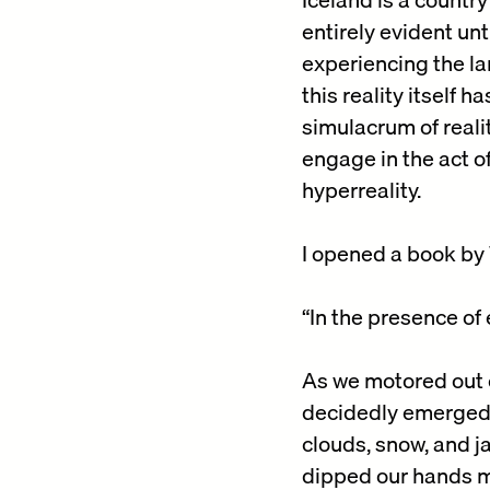
entirely evident unt
experiencing the lan
this reality itself 
simulacrum of reali
engage in the act o
hyperreality.
I opened a book by 
“In the presence of 
As we motored out o
decidedly emerged, 
clouds, snow, and j
dipped our hands mo