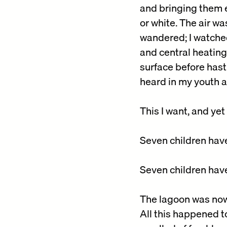
and bringing them e
or white. The air wa
wandered; I watched
and central heating
surface before hasti
heard in my youth 
This I want, and yet
Seven children have 
Seven children have
The lagoon was now p
All this happened t