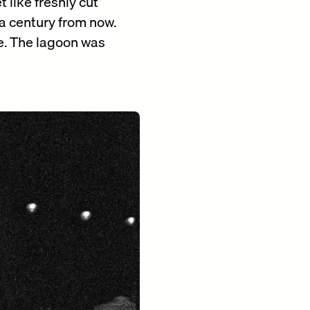
 like freshly cut
 a century from now.
ue. The lagoon was