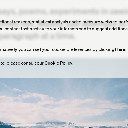
says, poems, experiments in see
imes not. Mostly just attempts t
nctional reasons, statistical analysis and to measure website perf
 content that best suits your interests and to suggest additiona
paragraph at a time.
ernatively, you can set your cookie preferences by clicking
Here
.
te, please consult our
Cookie Policy
.